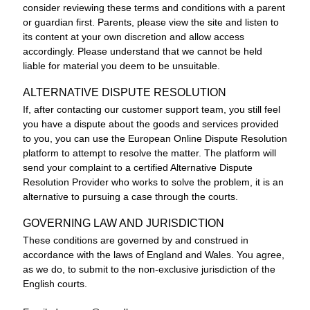
consider reviewing these terms and conditions with a parent
or guardian first. Parents, please view the site and listen to
its content at your own discretion and allow access
accordingly. Please understand that we cannot be held
liable for material you deem to be unsuitable.
ALTERNATIVE DISPUTE RESOLUTION
If, after contacting our customer support team, you still feel
you have a dispute about the goods and services provided
to you, you can use the
European Online Dispute Resolution
platform
to attempt to resolve the matter. The platform will
send your complaint to a certified Alternative Dispute
Resolution Provider who works to solve the problem, it is an
alternative to pursuing a case through the courts.
GOVERNING LAW AND JURISDICTION
These conditions are governed by and construed in
accordance with the laws of England and Wales. You agree,
as we do, to submit to the non-exclusive jurisdiction of the
English courts.