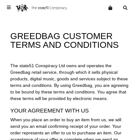
Terms
GREEDBAG CUSTOMER
Privacy
TERMS AND CONDITIONS
Mailing List
News
Want an online store?
Home
Vinyl
The state51 Conspiracy Ltd owns and operates the
Greedbag retail service, through which it sells physical
Cd
WEBSITE
products, digital music, goods and services subject to these
Digital
terms and conditions. By using Greedbag, you are agreeing
to be bound by these terms and conditions. You agree that
these terms will be provided by electronic means.
YOUR AGREEMENT WITH US
When you place an order to buy an item from us, we will
send you an email confirming receipt of your order. Your
order represents an offer to us to purchase an item. Our
acceptance of your offer is complete when we send an