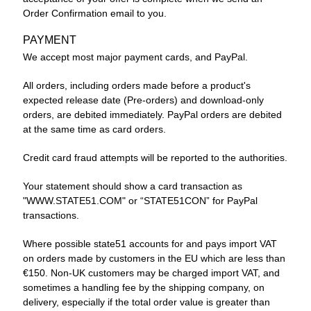
Order Confirmation email to you.
PAYMENT
We accept most major payment cards, and PayPal.
All orders, including orders made before a product's
expected release date (Pre-orders) and download-only
orders, are debited immediately. PayPal orders are debited
at the same time as card orders.
Credit card fraud attempts will be reported to the authorities.
Your statement should show a card transaction as
"WWW.STATE51.COM" or “STATE51CON” for PayPal
transactions.
Where possible state51 accounts for and pays import VAT
on orders made by customers in the EU which are less than
€150. Non-UK customers may be charged import VAT, and
sometimes a handling fee by the shipping company, on
delivery, especially if the total order value is greater than