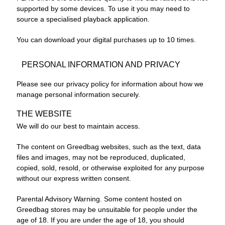
supported by some devices. To use it you may need to
source a specialised playback application.
You can download your digital purchases up to 10 times.
PERSONAL INFORMATION AND PRIVACY
Please see our privacy policy for information about how we
manage personal information securely.
THE WEBSITE
We will do our best to maintain access.
The content on Greedbag websites, such as the text, data
files and images, may not be reproduced, duplicated,
copied, sold, resold, or otherwise exploited for any purpose
without our express written consent.
Parental Advisory Warning. Some content hosted on
Greedbag stores may be unsuitable for people under the
age of 18. If you are under the age of 18, you should