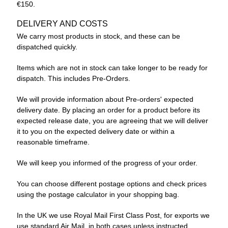
€150.
DELIVERY AND COSTS
We carry most products in stock, and these can be
dispatched quickly.
Items which are not in stock can take longer to be ready for
dispatch. This includes Pre-Orders.
We will provide information about Pre-orders' expected
delivery date. By placing an order for a product before its
expected release date, you are agreeing that we will deliver
it to you on the expected delivery date or within a
reasonable timeframe.
We will keep you informed of the progress of your order.
You can choose different postage options and check prices
using the postage calculator in your shopping bag.
In the UK we use Royal Mail First Class Post, for exports we
use standard Air Mail, in both cases unless instructed