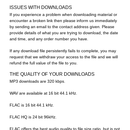
ISSUES WITH DOWNLOADS
If you experience a problem when downloading material or
encounter a broken link then please inform us immediately
by sending an email to the contact address given. Please
provide details of what you are trying to download, the date
and time, and any order number you have.
If any download file persistently fails to complete, you may
request that we withdraw your access to the file and we will
refund the full value of the file to you.
THE QUALITY OF YOUR DOWNLOADS
MP3 downloads are 320 kbps.
WAV are available at 16 bit 44.1 kHz.
FLAC is 16 bit 44.1 kHz.
FLAC HQ is 24 bit 96kHz.
FLAC offers the best audio quality to file size ratio, but is not