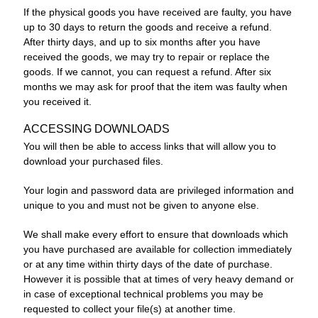
If the physical goods you have received are faulty, you have
up to 30 days to return the goods and receive a refund.
After thirty days, and up to six months after you have
received the goods, we may try to repair or replace the
goods. If we cannot, you can request a refund. After six
months we may ask for proof that the item was faulty when
you received it.
ACCESSING DOWNLOADS
You will then be able to access links that will allow you to
download your purchased files.
Your login and password data are privileged information and
unique to you and must not be given to anyone else.
We shall make every effort to ensure that downloads which
you have purchased are available for collection immediately
or at any time within thirty days of the date of purchase.
However it is possible that at times of very heavy demand or
in case of exceptional technical problems you may be
requested to collect your file(s) at another time.