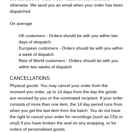
otherwise. We send you an email when your order has been
dispatched.
On average:
UK customers - Orders should be with you within two
days of despatch.
European customers - Orders should be with you within
a week of dispatch.
Rest of World customers - Orders should be with you
within two weeks of dispatch.
CANCELLATIONS
Physical goods: You may cancel your order from the
moment you order, up to 14 days from the day the goods
are received by you or the nominated recipient. If your order
consists of more than one item, the 14 day period runs from
when you get the last item from the batch. You do not have
the right to cancel your order for recordings (such as CDs or
vinyl) if you have broken the seal on any wrapping, or for
orders of personalised goods.