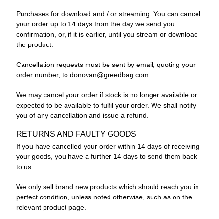
Purchases for download and / or streaming: You can cancel
your order up to 14 days from the day we send you
confirmation, or, if it is earlier, until you stream or download
the product.
Cancellation requests must be sent by email, quoting your
order number, to
donovan@greedbag.com
We may cancel your order if stock is no longer available or
expected to be available to fulfil your order. We shall notify
you of any cancellation and issue a refund.
RETURNS AND FAULTY GOODS
If you have cancelled your order within 14 days of receiving
your goods, you have a further 14 days to send them back
to us.
We only sell brand new products which should reach you in
perfect condition, unless noted otherwise, such as on the
relevant product page.