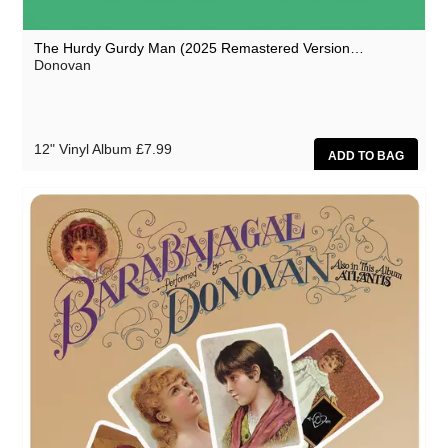
The Hurdy Gurdy Man (2025 Remastered Version…
Donovan
12" Vinyl Album
£7.99