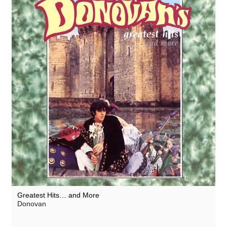
Greatest Hits… and More
Donovan