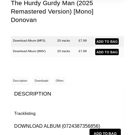
The Hurdy Gurdy Man (2025
Remastered Version) [Mono]
Donovan
Download Album (
MP3
)
20 tracks
£
7.99
Download Album (
WAV
)
20 tracks
£
7.99
Description
Downloads
Offers
DESCRIPTION
Tracklisting
DOWNLOAD ALBUM (0724387356856)