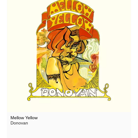
Mellow Yellow
Donovan