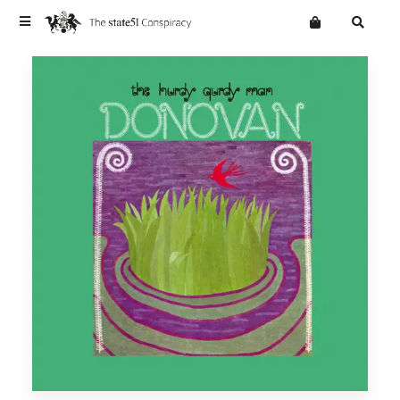
Terms
Privacy
Mailing List
News
Want an online store?
Home
Vinyl
Cd
WEBSITE
Digital