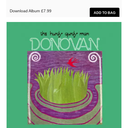
Download Album
£7.99