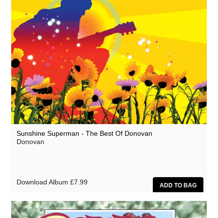
Sunshine Superman - The Best Of Donovan
Donovan
Download Album
£7.99