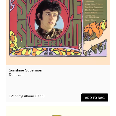
Sunshine Superman
Donovan
12" Vinyl Album
£7.99