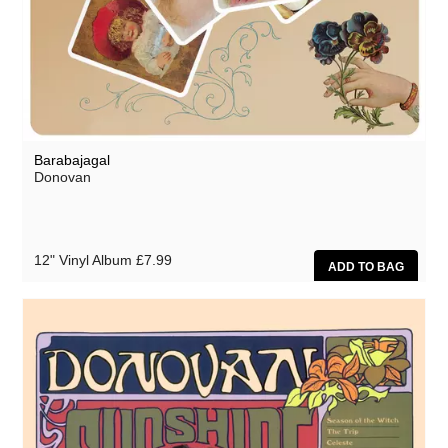
Barabajagal
Donovan
12" Vinyl Album
£7.99