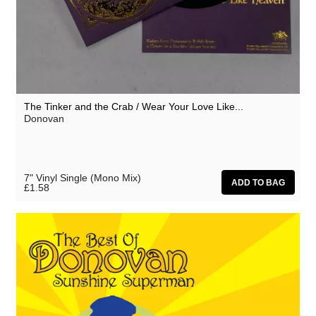
The Tinker and the Crab / Wear Your Love Like...
Donovan
7" Vinyl Single (Mono Mix)
£1.58