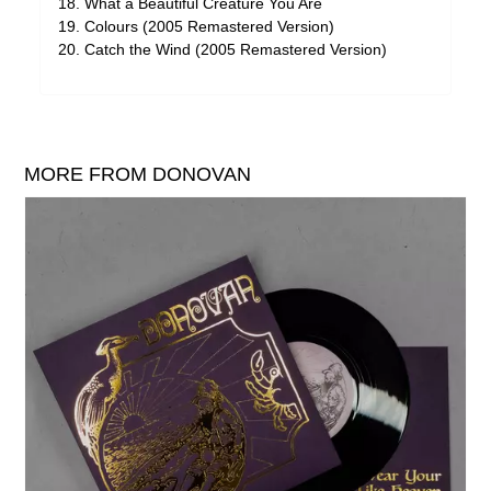
What a Beautiful Creature You Are
Colours (2005 Remastered Version)
Catch the Wind (2005 Remastered Version)
MORE FROM DONOVAN