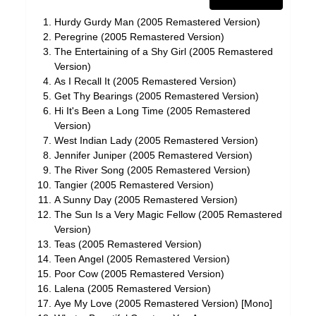
Hurdy Gurdy Man (2005 Remastered Version)
Peregrine (2005 Remastered Version)
The Entertaining of a Shy Girl (2005 Remastered
Version)
As I Recall It (2005 Remastered Version)
Get Thy Bearings (2005 Remastered Version)
Hi It's Been a Long Time (2005 Remastered
Version)
West Indian Lady (2005 Remastered Version)
Jennifer Juniper (2005 Remastered Version)
The River Song (2005 Remastered Version)
Tangier (2005 Remastered Version)
A Sunny Day (2005 Remastered Version)
The Sun Is a Very Magic Fellow (2005 Remastered
Version)
Teas (2005 Remastered Version)
Teen Angel (2005 Remastered Version)
Poor Cow (2005 Remastered Version)
Lalena (2005 Remastered Version)
Aye My Love (2005 Remastered Version) [Mono]